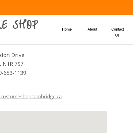
E SHOP
Home
About
Contact
Us
eldon Drive
, N1R 7S7
9-653-1139
costumeshopcambridge.ca