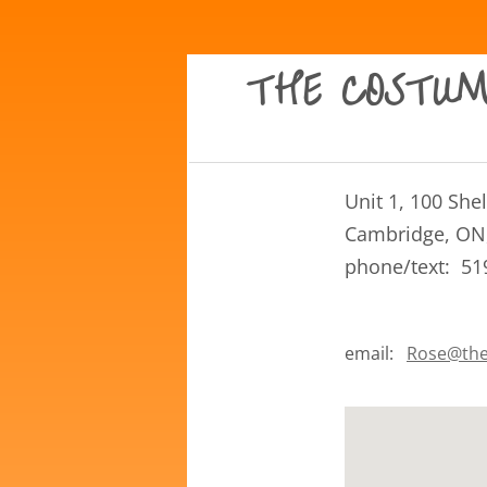
THE COSTUM
​Unit 1, 100 Sh
Cambridge, ON
phone/text: 51
email:
Rose@the