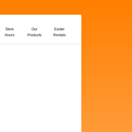
Store
Our
Easter
Hours
Products
Rentals