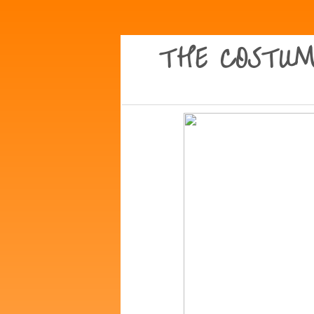
THE COSTUM