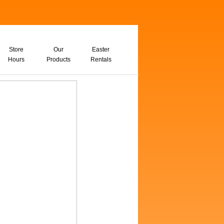
Store
Our
Easter
Hours
Products
Rentals