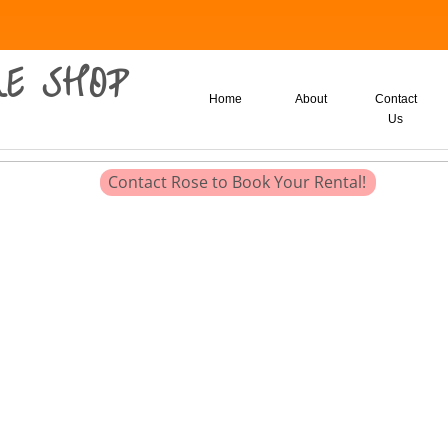
E SHOP
Home
About
Contact
Us
Contact Rose to Book Your Rental!